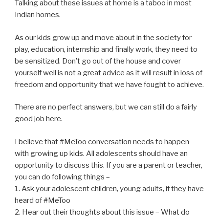
Talking about these issues at home is a taboo in most
Indian homes.
As our kids grow up and move about in the society for
play, education, internship and finally work, they need to
be sensitized. Don’t go out of the house and cover
yourself well is not a great advice as it will result in loss of
freedom and opportunity that we have fought to achieve.
There are no perfect answers, but we can still do a fairly
good job here.
I believe that #MeToo conversation needs to happen
with growing up kids. All adolescents should have an
opportunity to discuss this. If you are a parent or teacher,
you can do following things –
1. Ask your adolescent children, young adults, if they have
heard of #MeToo
2. Hear out their thoughts about this issue – What do