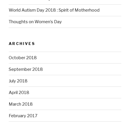
World Autism Day 2018 : Spirit of Motherhood
Thoughts on Women’s Day
ARCHIVES
October 2018
September 2018
July 2018
April 2018
March 2018
February 2017