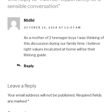
sensible conversation”
Nidhi
OCTOBER 15, 2018 AT 10:07 AM
As a mother of 2 teenager boys I was thinking of
this discussion during our family time. I believe
right values inculcated at home will be their
lifelong guide.
Reply
Leave a Reply
Your email address will not be published.
Required fields
are marked
*