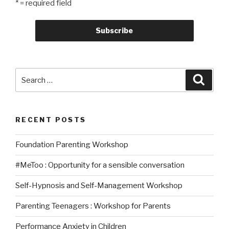
* = required field
Search
Searc
for:
RECENT POSTS
Foundation Parenting Workshop
#MeToo : Opportunity for a sensible conversation
Self-Hypnosis and Self-Management Workshop
Parenting Teenagers : Workshop for Parents
Performance Anxiety in Children