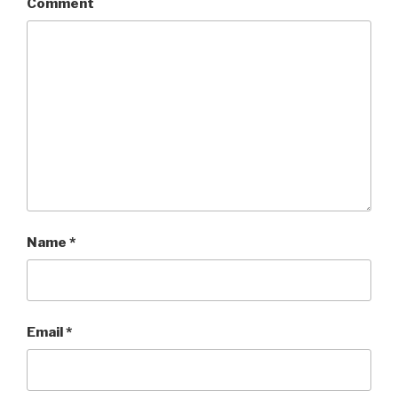
Comment
Name
*
Email
*