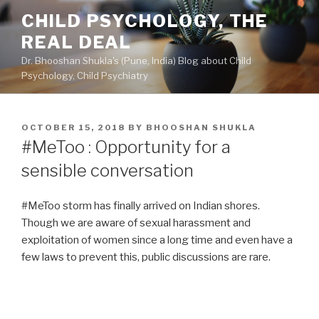
Skip
CHILD PSYCHOLOGY, THE
to
REAL DEAL
content
Dr. Bhooshan Shukla's (Pune, India) Blog about Child
Psychology, Child Psychiatry
POSTED
OCTOBER 15, 2018
BY
BHOOSHAN SHUKLA
ON
#MeToo : Opportunity for a
sensible conversation
#MeToo storm has finally arrived on Indian shores.
Though we are aware of sexual harassment and
exploitation of women since a long time and even have a
few laws to prevent this, public discussions are rare.