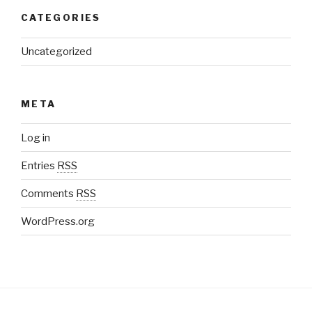
CATEGORIES
Uncategorized
META
Log in
Entries
RSS
Comments
RSS
WordPress.org