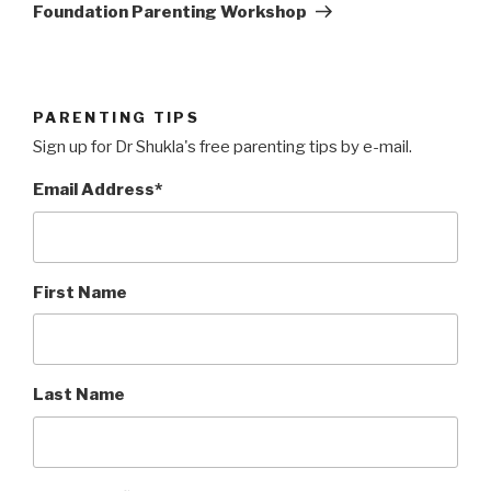
Post
Foundation Parenting Workshop
PARENTING TIPS
Sign up for Dr Shukla's free parenting tips by e-mail.
Email Address
*
First Name
Last Name