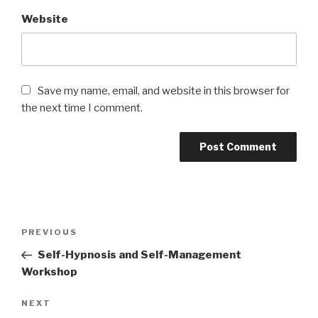
Website
Save my name, email, and website in this browser for
the next time I comment.
Post
PREVIOUS
Previous
navigation
Post
Self-Hypnosis and Self-Management
Workshop
NEXT
Next