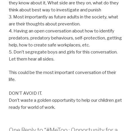
they know about it, What side are they on, what do they
think about best way to investigate and punish
3. Most importantly as future adults in the society, what
are their thoughts about prevention.
4. Having an open conversation about how to identify
predators, predatory behaviours, self-protection, getting
help, how to create safe workplaces, etc.
5. Don’t segregate boys and girls for this conversation.
Let them hear all sides.
This could be the most important conversation of their
life.
DON’T AVOID IT.
Don’t waste a golden opportunity to help our children get
ready for world of work.
One Reply to “#MeToo : Opportunity for a